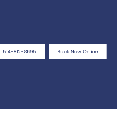
514-812-8695
Book Now Online