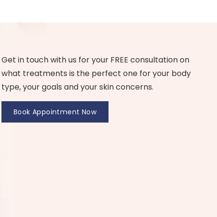
Get in touch with us for your FREE consultation on
what treatments is the perfect one for your body
type, your goals and your skin concerns.
Book Appointment Now