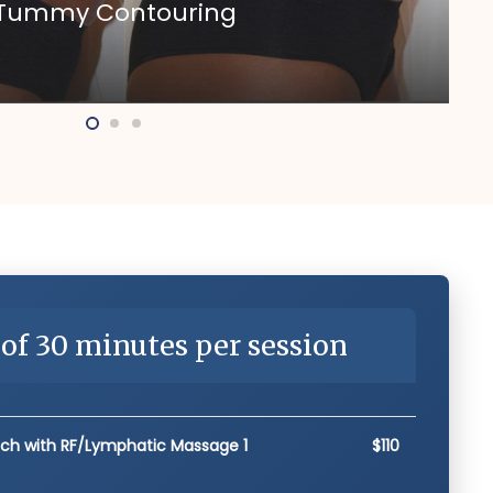
n Tummy Contouring
of 30 minutes per session
ach with RF/Lymphatic Massage 1
$110