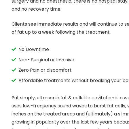
surgery and no anesthesia, there is no hospital stay
and no recovery time.
Clients see immediate results and will continue to se
of fat up to a week following the treatment.
No Downtime
Non- Surgical or Invasive
Zero Pain or discomfort
Affordable treatments without breaking your b
Put simply, ultrasonic fat & cellulite cavitation is a
uses low-frequency sound waves to burst fat cells, w
inches on the treated areas and (ultimately) a slimm
growing in popularity over the last few years becaus