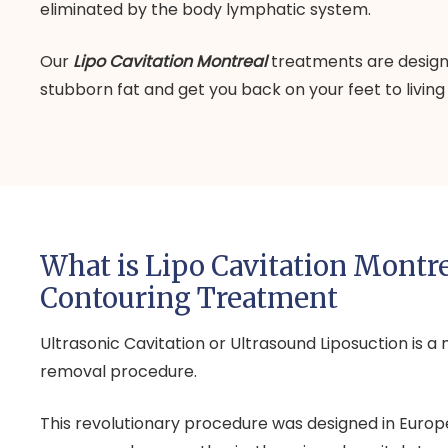
eliminated by the body lymphatic system.
Our
Lipo Cavitation Montreal
treatments are designe
stubborn fat and get you back on your feet to living a
What is Lipo Cavitation Montr
Contouring Treatment
Ultrasonic Cavitation or Ultrasound Liposuction is a 
removal procedure.
This revolutionary procedure was designed in Europe