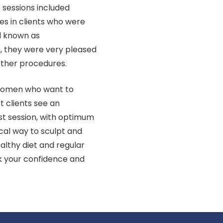
e sessions included
s in clients who were
l known as
n, they were very pleased
other procedures.
r women who want to
t clients see an
st session, with optimum
gical way to sculpt and
althy diet and regular
ck your confidence and