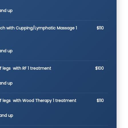
and up
ach with Cupping/Lymphatic Massage 1
$110
and up
f legs with RF 1 treatment
$100
and up
of legs with Wood Therapy 1 treatment
$110
and up