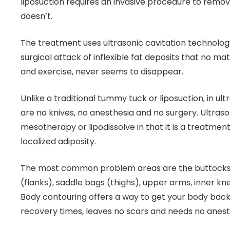
liposuction requires an invasive procedure to remov
doesn’t.
The treatment uses ultrasonic cavitation technolog
surgical attack of inflexible fat deposits that no m
and exercise, never seems to disappear.
Unlike a traditional tummy tuck or liposuction, in ult
are no knives, no anesthesia and no surgery. Ultrasoni
mesotherapy or lipodissolve in that it is a treatment 
localized adiposity.
The most common problem areas are the buttocks
(flanks), saddle bags (thighs), upper arms, inner k
Body contouring offers a way to get your body back
recovery times, leaves no scars and needs no anest