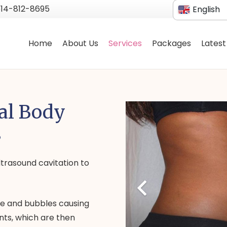
514-812-8695
English
French
Home
About Us
Services
Packages
Latest
al Body
s
trasound cavitation to
re and bubbles causing
nts, which are then