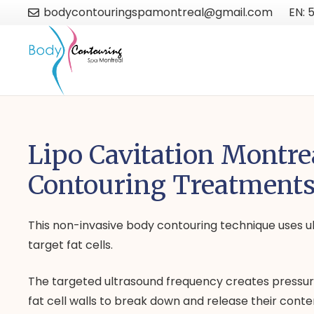
bodycontouringspamontreal@gmail.com
EN: 
Lipo Cavitation Montre
Contouring Treatment
This non-invasive body contouring technique uses ul
target fat cells.
The targeted ultrasound frequency creates pressu
fat cell walls to break down and release their conte