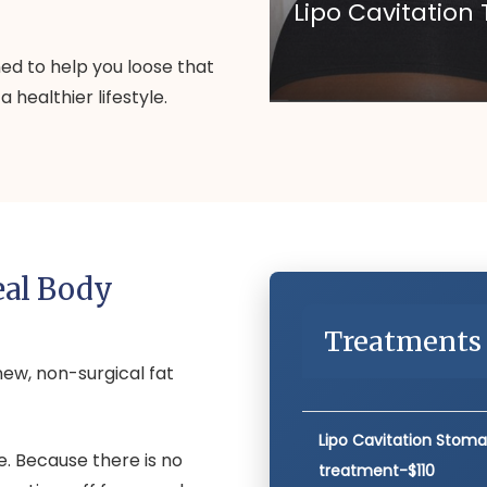
Lipo Cavitatio
d to help you loose that
 healthier lifestyle.
eal Body
Treatments 
new, non-surgical fat
Lipo Cavitation Stom
. Because there is no
treatment-$110