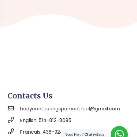
Contacts Us
bodycontouringspamontreal@gmail.com
English: 514-812-8695
Francais: 438-924-6525
Need Help?
Chat with us