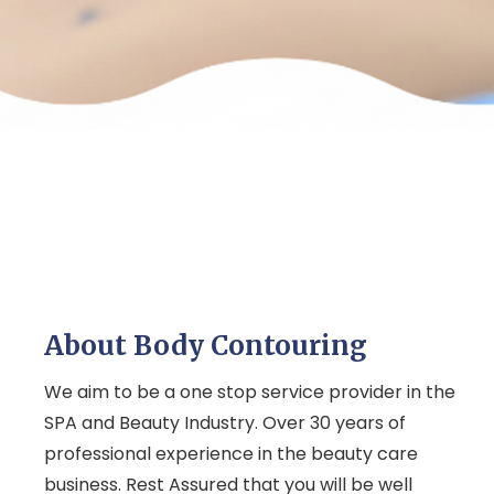
About Body Contouring
We aim to be a one stop service provider in the
SPA and Beauty Industry. Over 30 years of
professional experience in the beauty care
business. Rest Assured that you will be well