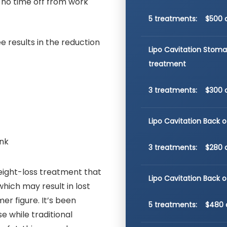
, no time off from work
5 treatments: $500 
e results in the reduction
Lipo Cavitation Stom
treatment
3 treatments: $300 
Lipo Cavitation Back o
ank
3 treatments: $280 
 weight-loss treatment that
Lipo Cavitation Back 
hich may result in lost
er figure. It’s been
5 treatments: $480 
e while traditional