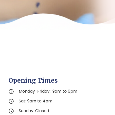
Opening Times
Monday-Friday : 9am to 6pm
Sat: 9am to 4pm
Sunday: Closed