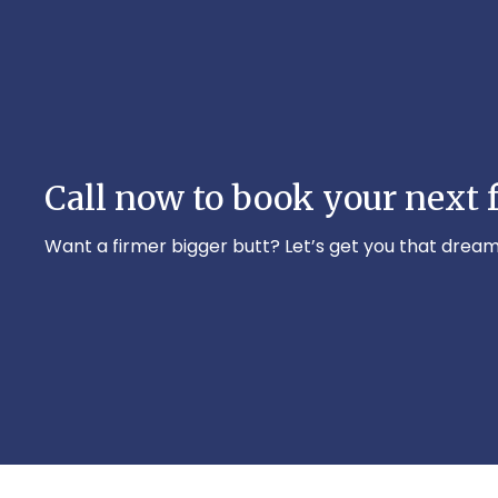
Call now to book your next f
Want a firmer bigger butt? Let’s get you that dream