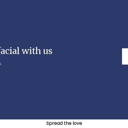
acial with us
.
Spread the love