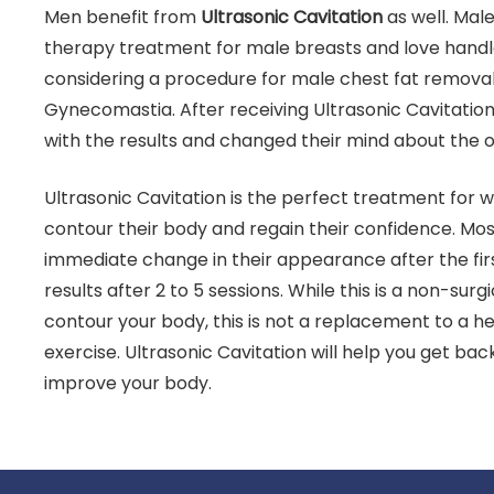
Men benefit from
Ultrasonic Cavitation
as well. Mal
therapy treatment for male breasts and love handle
considering a procedure for male chest fat remova
Gynecomastia. After receiving Ultrasonic Cavitatio
with the results and changed their mind about the 
Ultrasonic Cavitation is the perfect treatment fo
contour their body and regain their confidence. Mos
immediate change in their appearance after the fir
results after 2 to 5 sessions. While this is a non-sur
contour your body, this is not a replacement to a he
exercise. Ultrasonic Cavitation will help you get ba
improve your body.