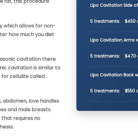
e fat, this procedure
Lipo Cavitation Side 
5 treatments: $450 
y which allows for non-
atter how much you diet
Lipo Cavitation Arms 
5 treatments: $470 
rasonic cavitation there
c cavitation is similar to
Lipo Cavitation Back w
for cellulite called
5 treatments: $550 
, abdomen, love handles
nees and male breasts.
 that requires no
hesia.