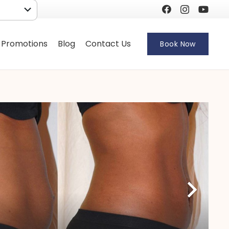
 Promotions
Blog
Contact Us
Book Now