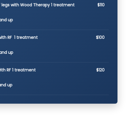
of legs with Wood Therapy 1 treatment
$110
and up
with RF 1 treatment
$100
and up
ith RF 1 treatment
$120
and up