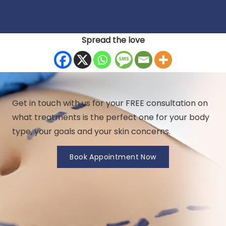
Spread the love
Get in touch with us for your FREE consultation on
what treatments is the perfect one for your body
type, your goals and your skin concerns.
Book Appointment Now