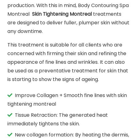
production. With this in mind, Body Contouring Spa
Montreal
Skin Tightening Montreal
treatments
are designed to deliver fuller, plumper skin without
any downtime.
This treatment is suitable for all clients who are
concerned with firming their skin and refining the
appearance of fine lines and wrinkles. It can also
be used as a preventative treatment for skin that
is starting to show the signs of ageing.
Improve Collagen + Smooth fine lines with skin
tightening montreal
Tissue Retraction: The generated heat
immediately tightens the skin.
New collagen formation: By heating the dermis,