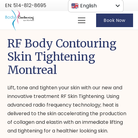
EN: 514-812-8695
English
French
Book Now
RF Body Contouring
Skin Tightening
Montreal
Lift, tone and tighten your skin with our new and
innovative treatment RF Skin Tightening. Using
advanced radio frequency technology; heat is
delivered to the skin accelerating the production
of collagen and elastin with an immediate lifting
and tightening for a healthier looking skin.