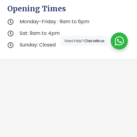
Opening Times
Monday-Friday : 9am to 6pm
Sat: 9am to 4pm
Need Help?
Chat with us
Sunday: Closed
Contacts Us
bodycontouringspamontreal@gmail.com
English: 514-812-8695
Francais: 438-924-6525
2305 Rockland Rd, Montreal, Quebec H3P 3E9
(2nd Level Entrance 4) Inside St-Laurent