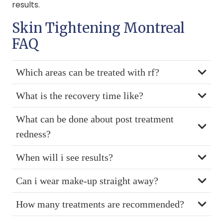
results.
Skin Tightening Montreal
FAQ
Which areas can be treated with rf?
What is the recovery time like?
What can be done about post treatment
redness?
When will i see results?
Can i wear make-up straight away?
How many treatments are recommended?