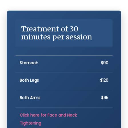
Treatment of 30
minutes per session
Stomach
$90
Both Legs
$120
Both Arms
$95
Click here for Face and Neck
Tightening