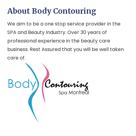
About Body Contouring
We aim to be a one stop service provider in the
SPA and Beauty Industry. Over 30 years of
professional experience in the beauty care
business. Rest Assured that you will be well taken
care of.