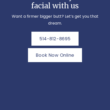
facial with us
Want a firmer bigger butt? Let’s get you that
dream.
514-812-8695
Book Now Online