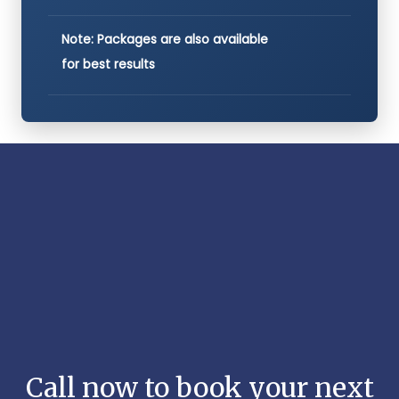
Note: Packages are also available
for best results
Call now to book your next