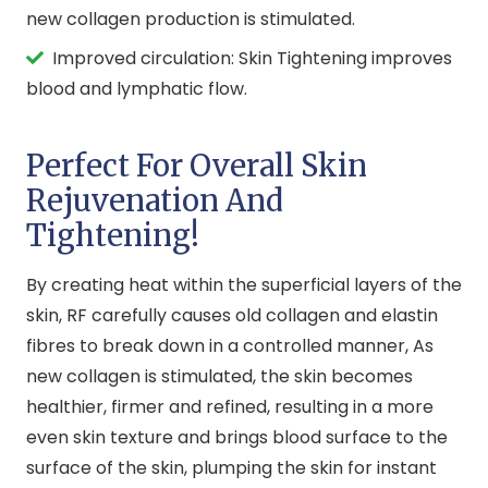
new collagen production is stimulated.
Improved circulation: Skin Tightening improves
blood and lymphatic flow.
Perfect For Overall Skin
Rejuvenation And
Tightening!
By creating heat within the superficial layers of the
skin, RF carefully causes old collagen and elastin
fibres to break down in a controlled manner, As
new collagen is stimulated, the skin becomes
healthier, firmer and refined, resulting in a more
even skin texture and brings blood surface to the
surface of the skin, plumping the skin for instant