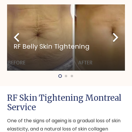
RF Belly Skin Tightening
RF Skin Tightening Montreal
Service
One of the signs of ageing is a gradual loss of skin
elasticity, and a natural loss of skin collagen