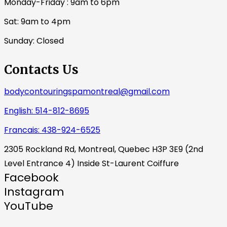
Monday-Friday : 9am to 6pm
Sat: 9am to 4pm
Sunday: Closed
Contacts Us
bodycontouringspamontreal@gmail.com
English: 514-812-8695
Francais: 438-924-6525
2305 Rockland Rd, Montreal, Quebec H3P 3E9 (2nd
Level Entrance 4) Inside St-Laurent Coiffure
Facebook
Instagram
YouTube