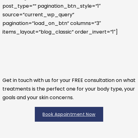
post_type=”” pagination_btn_style=”1″
source=”current_wp_query”
pagination=”load_on_btn” columns=”3″
items_layout=”blog_classic” order_invert=”1″]
Get in touch with us for your FREE consultation on what
treatments is the perfect one for your body type, your
goals and your skin concerns.
Book Appointment Now