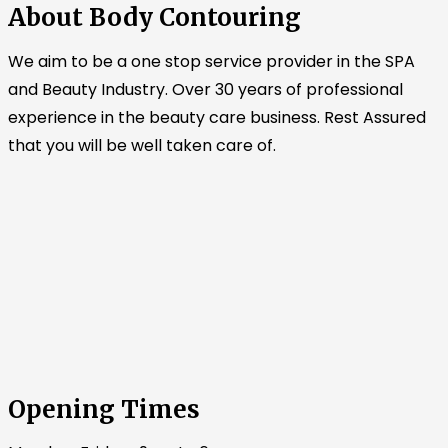
About Body Contouring
We aim to be a one stop service provider in the SPA
and Beauty Industry. Over 30 years of professional
experience in the beauty care business. Rest Assured
that you will be well taken care of.
Opening Times