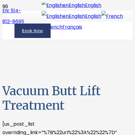
en
English
English
EN: 514-
en
English
English
812-8695
fr
French
Français
Book Now
Vacuum Butt Lift
Treatment
[us_post_list
overriding_link=”%7B%22url%22%3A%22%22%7D”